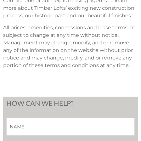
Contact one of our helpful leasing agents to learn
more about Timber Lofts’ exciting new construction
process, our historic past and our beautiful finishes.
All prices, amenities, concessions and lease terms are
subject to change at any time without notice.
Management may change, modify, and or remove
any of the information on the website without prior
notice and may change, modify, and or remove any
portion of these terms and conditions at any time.
HOW CAN WE HELP?
Name
*