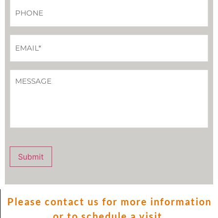
Phone
*
Email
*
How
Can
We
Help
You?
Submit
Please contact us for more information
or to schedule a visit.